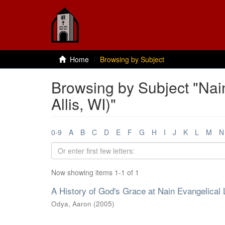
Home
Browsing by Subject
Browsing by Subject "Nai
Allis, WI)"
0-9
A
B
C
D
E
F
G
H
I
J
K
L
M
N
Now showing items 1-1 of 1
A History of God's Grace at Nain Evangelical 
Odya, Aaron
(
2005
)