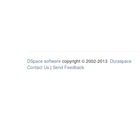
DSpace software
copyright © 2002-2013
Duraspace
Contact Us
|
Send Feedback