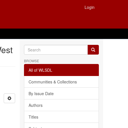
Login
West
BROWSE
All of WLSDL
Communities & Collections
By Issue Date
Authors
Titles