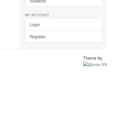
Subjects
MY ACCOUNT
Login
Register
Theme by