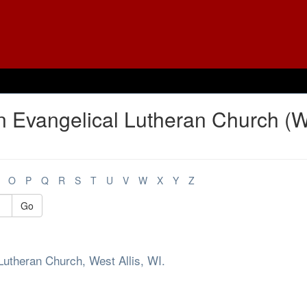
n Evangelical Lutheran Church (
O
P
Q
R
S
T
U
V
W
X
Y
Z
Go
Lutheran Church, West Allis, WI.