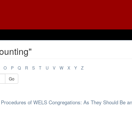
ounting"
O
P
Q
R
S
T
U
V
W
X
Y
Z
Go
rol Procedures of WELS Congregations: As They Should Be a