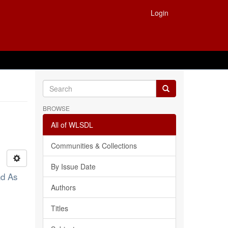
Login
BROWSE
All of WLSDL
Communities & Collections
By Issue Date
nd As
Authors
Titles