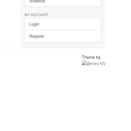
Subjects
MY ACCOUNT
Login
Register
Theme by