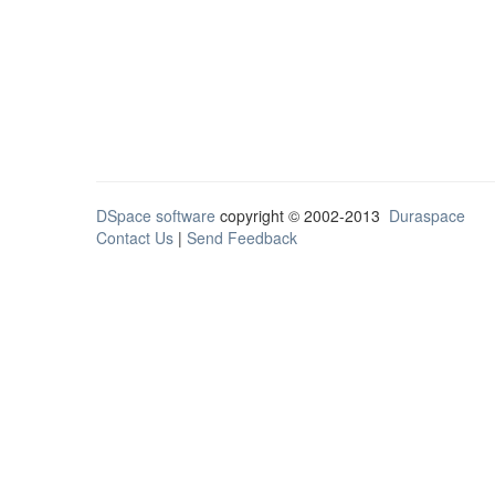
DSpace software
copyright © 2002-2013
Duraspace
Contact Us
|
Send Feedback