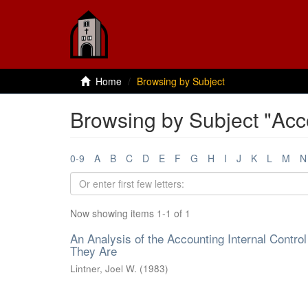
Home
Browsing by Subject
Browsing by Subject "Acc
0-9
A
B
C
D
E
F
G
H
I
J
K
L
M
N
Now showing items 1-1 of 1
An Analysis of the Accounting Internal Cont
They Are
Lintner, Joel W.
(
1983
)